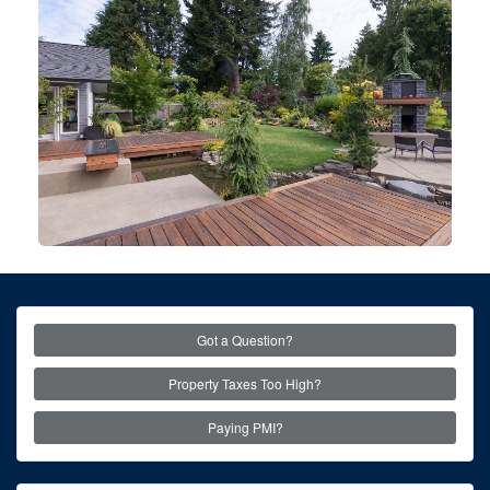
Got a Question?
Property Taxes Too High?
Paying PMI?