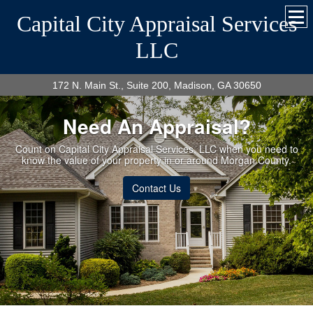
Capital City Appraisal Services
LLC
172 N. Main St., Suite 200, Madison, GA 30650
Need An Appraisal?
Count on Capital City Appraisal Services, LLC when you need to
know the value of your property in or around Morgan County.
Contact Us