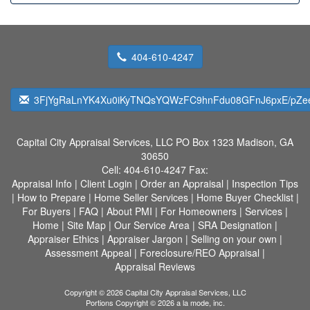
404-610-4247
3FjYgRaLnYK4Xu0iKyTNQsYQWzFC9hnFdu08GFnJ6pxE/pZe
Capital City Appraisal Services, LLC
PO Box 1323 Madison, GA
30650
Cell:
404-610-4247
Fax:
Appraisal Info
|
Client Login
|
Order an Appraisal
|
Inspection Tips
|
How to Prepare
|
Home Seller Services
|
Home Buyer Checklist
|
For Buyers
|
FAQ
|
About PMI
|
For Homeowners
|
Services
|
Home
|
Site Map
|
Our Service Area
|
SRA Designation
|
Appraiser Ethics
|
Appraiser Jargon
|
Selling on your own
|
Assessment Appeal
|
Foreclosure/REO Appraisal
|
Appraisal Reviews
Copyright © 2026 Capital City Appraisal Services, LLC
Portions Copyright © 2026 a la mode, inc.