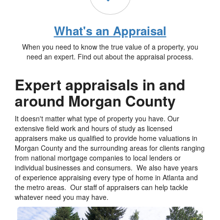
What's an Appraisal
When you need to know the true value of a property, you
need an expert. Find out about the appraisal process.
Expert appraisals in and
around Morgan County
It doesn't matter what type of property you have. Our
extensive field work and hours of study as licensed
appraisers make us qualified to provide home valuations in
Morgan County and the surrounding areas for clients ranging
from national mortgage companies to local lenders or
individual businesses and consumers. We also have years
of experience appraising every type of home in Atlanta and
the metro areas. Our staff of appraisers can help tackle
whatever need you may have.