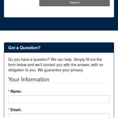
Got a Question?
Do you have a question? We can help. Simply fill out the
form below and we'll contact you with the answer, with no
obligation to you. We guarantee your privacy.
Your Information
*
Name:
*
Email: