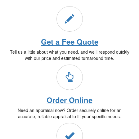
Get a Fee Quote
Tell us a little about what you need, and we'll respond quickly
with our price and estimated turnaround time.
Order Online
Need an appraisal now? Order securely online for an
accurate, reliable appraisal to fit your specific needs.