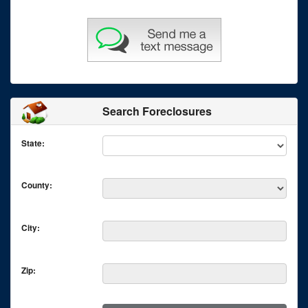
Search Foreclosures
State:
County:
City:
Zip: