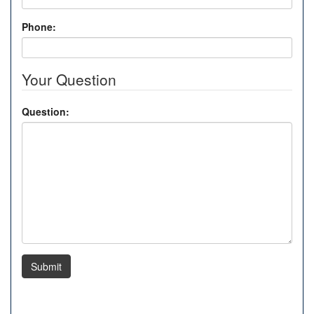
Phone:
Your Question
Question:
Submit