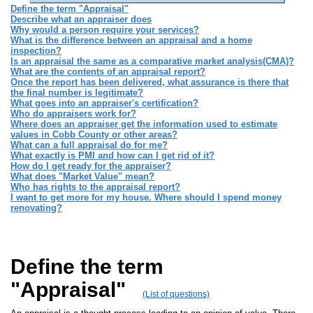
Define the term "Appraisal"
Describe what an appraiser does
Why would a person require your services?
What is the difference between an appraisal and a home
inspection?
Is an appraisal the same as a comparative market analysis(CMA)?
What are the contents of an appraisal report?
Once the report has been delivered, what assurance is there that
the final number is legitimate?
What goes into an appraiser's certification?
Who do appraisers work for?
Where does an appraiser get the information used to estimate
values in Cobb County or other areas?
What can a full appraisal do for me?
What exactly is PMI and how can I get rid of it?
How do I get ready for the appraiser?
What does "Market Value" mean?
Who has rights to the appraisal report?
I want to get more for my house. Where should I spend money
renovating?
Define the term
"Appraisal"
(List of questions)