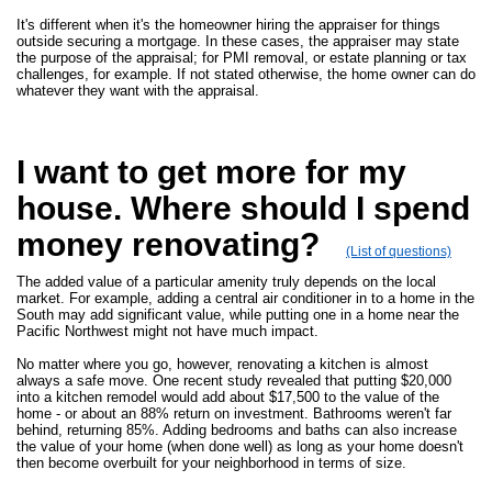
It's different when it's the homeowner hiring the appraiser for things
outside securing a mortgage. In these cases, the appraiser may state
the purpose of the appraisal; for PMI removal, or estate planning or tax
challenges, for example. If not stated otherwise, the home owner can do
whatever they want with the appraisal.
I want to get more for my
house. Where should I spend
money renovating?
(List of questions)
The added value of a particular amenity truly depends on the local
market. For example, adding a central air conditioner in to a home in the
South may add significant value, while putting one in a home near the
Pacific Northwest might not have much impact.
No matter where you go, however, renovating a kitchen is almost
always a safe move. One recent study revealed that putting $20,000
into a kitchen remodel would add about $17,500 to the value of the
home - or about an 88% return on investment. Bathrooms weren't far
behind, returning 85%. Adding bedrooms and baths can also increase
the value of your home (when done well) as long as your home doesn't
then become overbuilt for your neighborhood in terms of size.