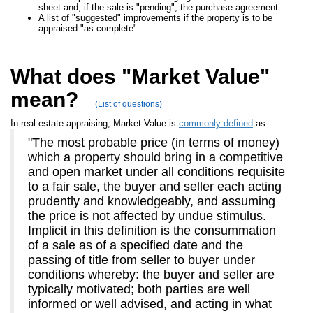
sheet and, if the sale is "pending", the purchase agreement.
A list of "suggested" improvements if the property is to be
appraised "as complete".
What does "Market Value"
mean?
(List of questions)
In real estate appraising, Market Value is
commonly defined
as:
"The most probable price (in terms of money)
which a property should bring in a competitive
and open market under all conditions requisite
to a fair sale, the buyer and seller each acting
prudently and knowledgeably, and assuming
the price is not affected by undue stimulus.
Implicit in this definition is the consummation
of a sale as of a specified date and the
passing of title from seller to buyer under
conditions whereby: the buyer and seller are
typically motivated; both parties are well
informed or well advised, and acting in what