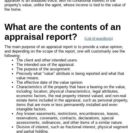
appraiser is an unbiased voice, with no conditional interest in the
property's value, unlike the agent, whose income is tied to the value of
the home.
What are the contents of an
appraisal report?
(List of questions)
The main purpose of an appraisal report is to provide a value opinion,
and depending on the scope of the report, one will customarily see the
following:
The client and other intended users.
The intended use of the appraisal.
The purpose of the assignment.
Precisely what "value" attribute is being reported and what that
value means.
The effective date of the value opinion.
Characteristics of the property that have a bearing on the value,
including: location, physical characteristics, legal attributes,
economic factors, the real property interest valued, and non-real
estate items included in the appraisal, such as personal property,
items that are more or less permanently installed and even
intangible factors.
Any known easements, restrictions, encumbrances, leases,
reservations, covenants, contracts, declarations, special
assessments, ordinances, and other items of a similar nature.
Division of interest, such as fractional interest, physical segment
and partial holding.