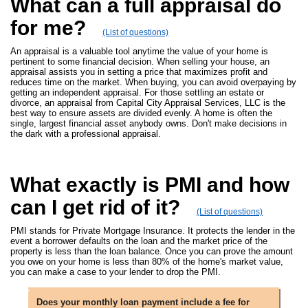
What can a full appraisal do
for me?
(List of questions)
An appraisal is a valuable tool anytime the value of your home is
pertinent to some financial decision. When selling your house, an
appraisal assists you in setting a price that maximizes profit and
reduces time on the market. When buying, you can avoid overpaying by
getting an independent appraisal. For those settling an estate or
divorce, an appraisal from Capital City Appraisal Services, LLC is the
best way to ensure assets are divided evenly. A home is often the
single, largest financial asset anybody owns. Don't make decisions in
the dark with a professional appraisal.
What exactly is PMI and how
can I get rid of it?
(List of questions)
PMI stands for Private Mortgage Insurance. It protects the lender in the
event a borrower defaults on the loan and the market price of the
property is less than the loan balance. Once you can prove the amount
you owe on your home is less than 80% of the home's market value,
you can make a case to your lender to drop the PMI.
Does your monthly loan payment include a fee for