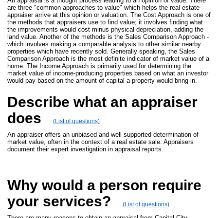
An appraisal is a thought process leading to an opinion of value. There
are three "common approaches to value" which helps the real estate
appraiser arrive at this opinion or valuation. The Cost Approach is one of
the methods that appraisers use to find value; it involves finding what
the improvements would cost minus physical depreciation, adding the
land value. Another of the methods is the Sales Comparison Approach -
which involves making a comparable analysis to other similar nearby
properties which have recently sold. Generally speaking, the Sales
Comparison Approach is the most definite indicator of market value of a
home. The Income Approach is primarily used for determining the
market value of income-producing properties based on what an investor
would pay based on the amount of capital a property would bring in.
Describe what an appraiser
does
(List of questions)
An appraiser offers an unbiased and well supported determination of
market value, often in the context of a real estate sale. Appraisers
document their expert investigation in appraisal reports.
Why would a person require
your services?
(List of questions)
There are many reasons to obtain an appraisal from Capital City