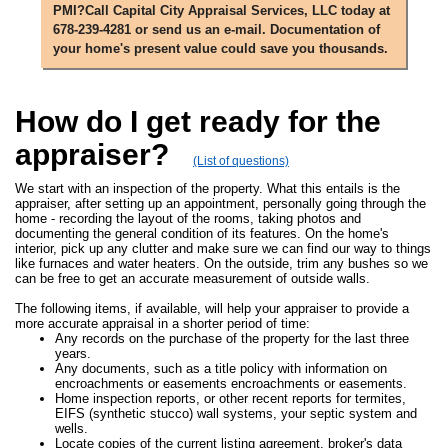
PMI?Call Capital City Appraisal Services, LLC today at
678-239-4281 or send us an e-mail. Documentation of
your home's present value could save you thousands.
How do I get ready for the
appraiser?
(List of questions)
We start with an inspection of the property. What this entails is the
appraiser, after setting up an appointment, personally going through the
home - recording the layout of the rooms, taking photos and
documenting the general condition of its features. On the home's
interior, pick up any clutter and make sure we can find our way to things
like furnaces and water heaters. On the outside, trim any bushes so we
can be free to get an accurate measurement of outside walls.
The following items, if available, will help your appraiser to provide a
more accurate appraisal in a shorter period of time:
Any records on the purchase of the property for the last three
years.
Any documents, such as a title policy with information on
encroachments or easements encroachments or easements.
Home inspection reports, or other recent reports for termites,
EIFS (synthetic stucco) wall systems, your septic system and
wells.
Locate copies of the current listing agreement, broker's data