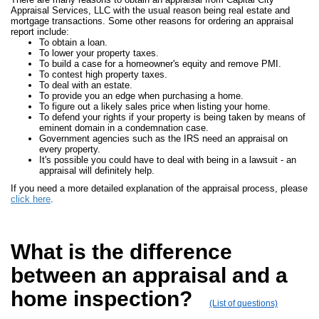
Appraisal Services, LLC with the usual reason being real estate and
mortgage transactions. Some other reasons for ordering an appraisal
report include:
To obtain a loan.
To lower your property taxes.
To build a case for a homeowner's equity and remove PMI.
To contest high property taxes.
To deal with an estate.
To provide you an edge when purchasing a home.
To figure out a likely sales price when listing your home.
To defend your rights if your property is being taken by means of
eminent domain in a condemnation case.
Government agencies such as the IRS need an appraisal on
every property.
It's possible you could have to deal with being in a lawsuit - an
appraisal will definitely help.
If you need a more detailed explanation of the appraisal process, please
click here
.
What is the difference
between an appraisal and a
home inspection?
(List of questions)