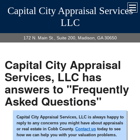
Capital City Appraisal Services
LLC
172 N. Main St., Suite 200, Madison, GA 30650
Capital City Appraisal
Services, LLC has
answers to "Frequently
Asked Questions"
Capital City Appraisal Services, LLC is always happy to
reply to any concerns you might have about appraisals
or real estate in Cobb County.
Contact us
today to see
how we can help you with your valuation problems.