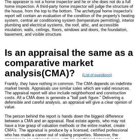
The appraiser is not a home inspector and he or she does not do a full
home inspection. A third-party home inspector will judge the structure of
the house, from the top to the bottom. The archetypal home inspector's
report will contain an evaluation of the condition of the property's heating
system, central air conditioning system (temperature permitting), interior
plumbing and electrical systems, the roof, attic, and accessible
insulation, walls, ceilings, floors, windows and doors, the foundation,
basement, and visible structure.
Is an appraisal the same as a
comparative market
analysis(CMA)?
(List of questions)
Frankly, they have nothing in common. The CMA depends on indefinite
market trends. Appraisals use similar sales which are valid resources.
The appraisal report will also include neighborhood and construction
costs. All a CMA does is generate a "ball park figure." Delivering a
defensible and careful analysis, an appraisal will give a clear opinion of
value.
The person behind the report is hands down the biggest difference
between a CMA and an appraisal. Real estate agents, who may not
have a true grasp of valuation methods or the entire market, create
CMA's. The appraisal is produce by a licensed, certified professional
who has made a career out of valuing properties. Moreover, the