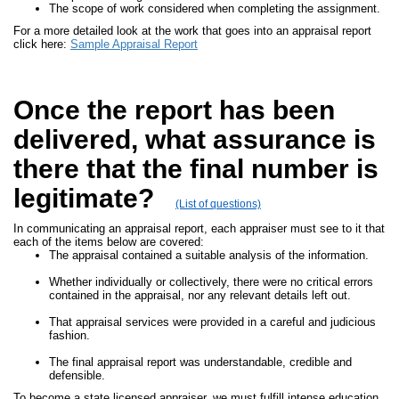
The scope of work considered when completing the assignment.
For a more detailed look at the work that goes into an appraisal report
click here:
Sample Appraisal Report
Once the report has been
delivered, what assurance is
there that the final number is
legitimate?
(List of questions)
In communicating an appraisal report, each appraiser must see to it that
each of the items below are covered:
The appraisal contained a suitable analysis of the information.
Whether individually or collectively, there were no critical errors
contained in the appraisal, nor any relevant details left out.
That appraisal services were provided in a careful and judicious
fashion.
The final appraisal report was understandable, credible and
defensible.
To become a state licensed appraiser, we must fulfill intense education