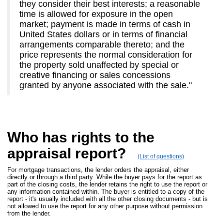
they consider their best interests; a reasonable
time is allowed for exposure in the open
market; payment is made in terms of cash in
United States dollars or in terms of financial
arrangements comparable thereto; and the
price represents the normal consideration for
the property sold unaffected by special or
creative financing or sales concessions
granted by anyone associated with the sale."
Who has rights to the
appraisal report?
(List of questions)
For mortgage transactions, the lender orders the appraisal, either
directly or through a third party. While the buyer pays for the report as
part of the closing costs, the lender retains the right to use the report or
any information contained within. The buyer is entitled to a copy of the
report - it's usually included with all the other closing documents - but is
not allowed to use the report for any other purpose without permission
from the lender.