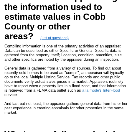
the information used to
estimate values in Cobb
County or other
areas?
(List of questions)
Compiling information is one of the primary activities of an appraiser.
Data can be described as either Specific or General. Specific data is
gathered from the property itself; Location, condition, amenities, size
and other specifics are noted by the appraiser during an inspection.
General data is gathered from a variety of sources. To find out about
recently sold homes to be used as "comps", an appraiser will typically
go to the local Multiple Listing Service. Tax records and other public
documents verify actual sales prices in a market. Appraisers routinely
have to report when a property lies in a flood zone, and that information
is retrieved from a FEMA data outlet such as
a la mode's InterFlood
service.
And last but not least, the appraiser gathers general data from his or her
past experience in creating appraisals for other properties in the same
market.