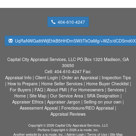
404-610-4247
UqRaNWGa89WjEhkB5HHDmSW3TkOaMg/+WZo/dCDSmd0XH
Capital City Appraisal Services, LLC
PO Box 1323 Madison, GA
30650
Cell:
404-610-4247
Fax:
Appraisal Info
|
Client Login
|
Order an Appraisal
|
Inspection Tips
|
How to Prepare
|
Home Seller Services
|
Home Buyer Checklist
|
For Buyers
|
FAQ
|
About PMI
|
For Homeowners
|
Services
|
Home
|
Site Map
|
Our Service Area
|
SRA Designation
|
Appraiser Ethics
|
Appraiser Jargon
|
Selling on your own
|
Assessment Appeal
|
Foreclosure/REO Appraisal
|
Appraisal Reviews
Copyright © 2026 Capital City Appraisal Services, LLC
Portions Copyright © 2026 a la mode, inc.
Another website by
a la mode, inc.
|
Admin Login
|
Terms of Use
|
Site Map