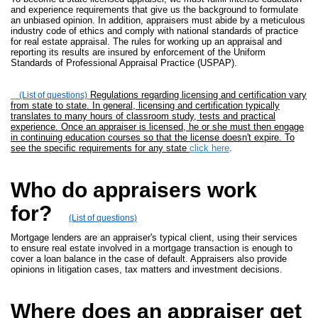
and experience requirements that give us the background to formulate
an unbiased opinion. In addition, appraisers must abide by a meticulous
industry code of ethics and comply with national standards of practice
for real estate appraisal. The rules for working up an appraisal and
reporting its results are insured by enforcement of the Uniform
Standards of Professional Appraisal Practice (USPAP).
Regulations regarding licensing and certification vary
(List of questions)
from state to state. In general, licensing and certification typically
translates to many hours of classroom study, tests and practical
experience. Once an appraiser is licensed, he or she must then engage
in continuing education courses so that the license doesn't expire. To
see the specific requirements for any state
click here
.
Who do appraisers work
for?
(List of questions)
Mortgage lenders are an appraiser's typical client, using their services
to ensure real estate involved in a mortgage transaction is enough to
cover a loan balance in the case of default. Appraisers also provide
opinions in litigation cases, tax matters and investment decisions.
Where does an appraiser get